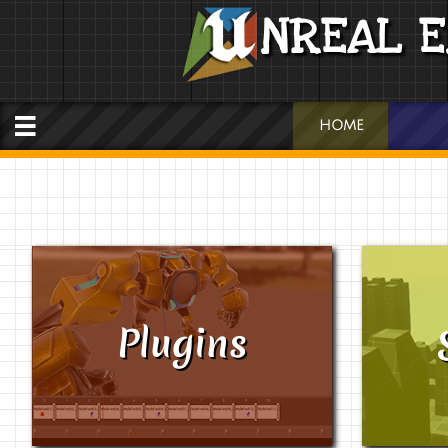
NREAL E

HOME
Plugins